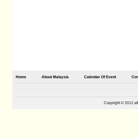
Home
About Malaysia
Calendar Of Event
Con
Copyright © 2012 at