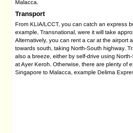
Malacca.
Transport
From KLIA/LCCT, you can catch an express bus 
example, Transnational, were it will take appr
Alternatively, you can rent a car at the airport
towards south, taking North-South highway. Tr
also a breeze, either by self-drive using Nort
at Ayer Keroh. Otherwise, there are plenty of
Singapore to Malacca, example Delima Expre