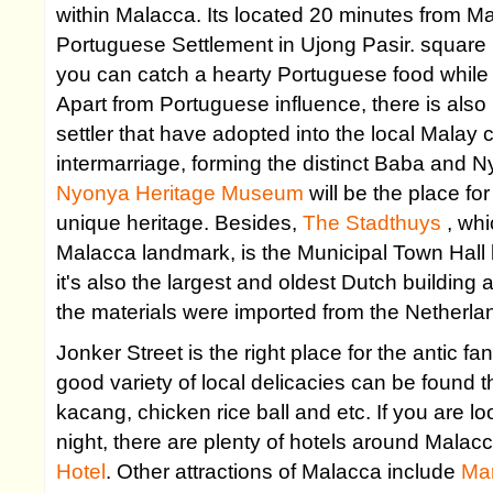
within Malacca. Its located 20 minutes from Ma
Portuguese Settlement in Ujong Pasir. square 
you can catch a hearty Portuguese food while
Apart from Portuguese influence, there is als
settler that have adopted into the local Malay 
intermarriage, forming the distinct Baba and 
Nyonya Heritage Museum
will be the place fo
unique heritage. Besides,
The Stadthuys
, wh
Malacca landmark, is the Municipal Town Hall 
it's also the largest and oldest Dutch building 
the materials were imported from the Netherla
Jonker Street is the right place for the antic fa
good variety of local delicacies can be found t
kacang, chicken rice ball and etc. If you are lo
night, there are plenty of hotels around Mala
Hotel
. Other attractions of Malacca include
Ma