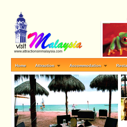
www.attractionsinmalaysia.com
Home
Attraction
Accommodation
Resta