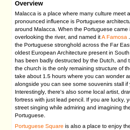
Overview
Malacca is a place where many culture meet a
pronounced influence is Portuguese architectu
around Malacca. When the Portuguese came in 
overlooking the river, and named it
A Famosa
the Portuguese stronghold across the Far East, 
oldest European Architecture present in Sout
has been badly destructed by the Dutch, and t
the church is the only remaining structure of th
take about 1.5 hours where you can wonder ar
alongside you can see some souvenirs stall if
Interestingly, there's also some local artist, dr
fortress with just lead pencil. If you are lucky
street singing while admiring and imagining the
Portuguese.
Portuguese Square
is also a place to enjoy t