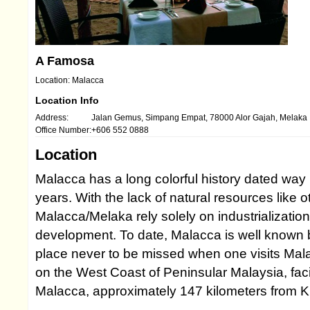
A Famosa
Location: Malacca
Location Info
Address:
Jalan Gemus, Simpang Empat, 78000 Alor Gajah, Melaka
Office Number:
+606 552 0888
Location
Malacca has a long colorful history dated way
years. With the lack of natural resources like o
Malacca/Melaka rely solely on industrializatio
development. To date, Malacca is well known by
place never to be missed when one visits Mala
on the West Coast of Peninsular Malaysia, facin
Malacca, approximately 147 kilometers from 